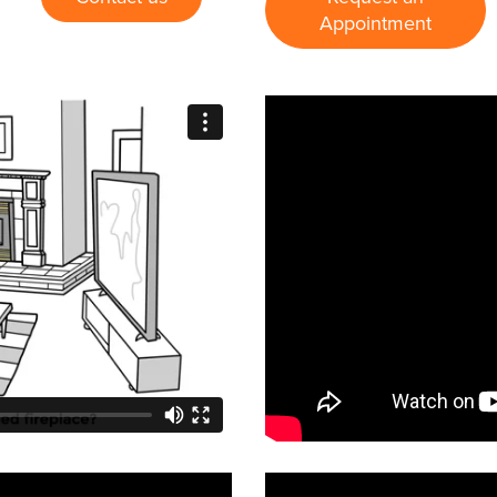
Appointment