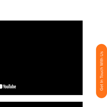
Get In Touch With Us