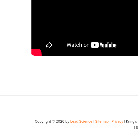
Copyright © 2026
by
Lead Science
|
Sitemap
|
Privacy
| Kring'
| 