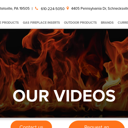
telsville, PA 19505
|
4405 Pennsylvania Dr, Schnecksvill
610-224-5050
E PRODUCTS
GAS FIREPLACE INSERTS
OUTDOOR PRODUCTS
BRANDS
CURRE
OUR VIDEOS
Contact us
Request an