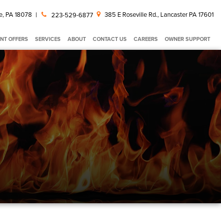
e, PA 18078
|
385 E Roseville Rd., Lancaster PA 17601
223-529-6877
NT OFFERS
SERVICES
ABOUT
CONTACT US
CAREERS
OWNER SUPPORT