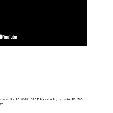
hnecksville, PA 18078
| 385 E Roseville Rd, Lancaster, PA 17601
77