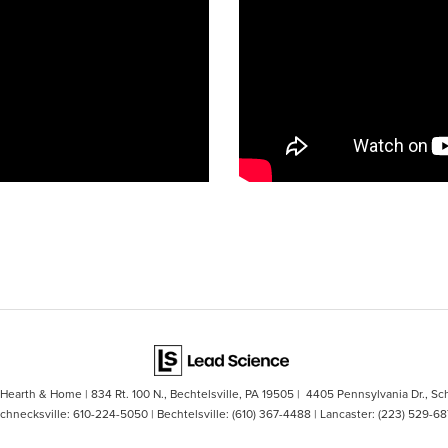
s Hearth & Home
|
834 Rt. 100 N.,
Bechtelsville,
PA
19505
| 4405 Pennsylvania Dr., Sc
Schnecksville:
610-224-5050
| Bechtelsville:
(610) 367-4488
| Lancaster:
(223) 529-68