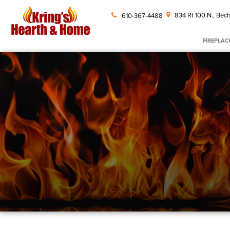
834 Rt 100 N., Bech
610-367-4488
FIREPLAC