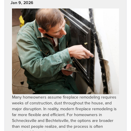
Jan 9, 2026
Many homeowners assume fireplace remodeling requires
weeks of construction, dust throughout the house, and
major disruption. In reality, modern fireplace remodeling is
far more flexible and efficient. For homeowners in
Schnecksville and Bechtelsville, the options are broader
than most people realize, and the process is often