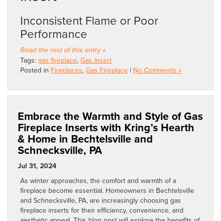
Inconsistent Flame or Poor
Performance
Read the rest of this entry »
Tags:
gas fireplace
,
Gas Insert
Posted in
Fireplaces
,
Gas Fireplace
|
No Comments »
Embrace the Warmth and Style of Gas
Fireplace Inserts with Kring’s Hearth
& Home in Bechtelsville and
Schnecksville, PA
Jul 31, 2024
As winter approaches, the comfort and warmth of a
fireplace become essential. Homeowners in Bechtelsville
and Schnecksville, PA, are increasingly choosing gas
fireplace inserts for their efficiency, convenience, and
aesthetic appeal. This blog post will explore the benefits of