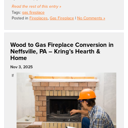
Read the rest of this entry »
Tags:
gas fireplace
Posted in
Fireplaces
,
Gas Fireplace
|
No Comments »
Wood to Gas Fireplace Conversion in
Neffsville, PA – Kring’s Hearth &
Home
Nov 3, 2025
If