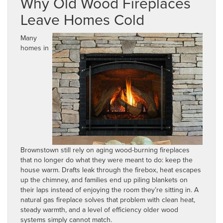
Why Old Wood Fireplaces
Leave Homes Cold
Many
homes in
Brownstown still rely on aging wood-burning fireplaces
that no longer do what they were meant to do: keep the
house warm. Drafts leak through the firebox, heat escapes
up the chimney, and families end up piling blankets on
their laps instead of enjoying the room they’re sitting in. A
natural gas fireplace solves that problem with clean heat,
steady warmth, and a level of efficiency older wood
systems simply cannot match.