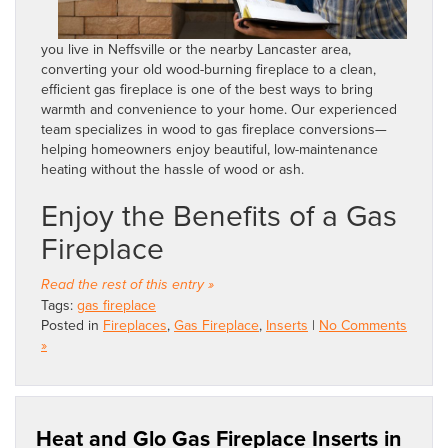
you live in Neffsville or the nearby Lancaster area,
converting your old wood-burning fireplace to a clean,
efficient gas fireplace is one of the best ways to bring
warmth and convenience to your home. Our experienced
team specializes in wood to gas fireplace conversions—
helping homeowners enjoy beautiful, low-maintenance
heating without the hassle of wood or ash.
Enjoy the Benefits of a Gas
Fireplace
Read the rest of this entry »
Tags:
gas fireplace
Posted in
Fireplaces
,
Gas Fireplace
,
Inserts
|
No Comments
»
Heat and Glo Gas Fireplace Inserts in