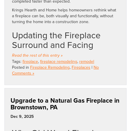
completed faster than expected.
Krings Hearth and Home helps homeowners rethink what
a fireplace can be, both visually and functionally, without
turning the home into a construction zone.
Updating the Fireplace
Surround and Facing
Read the rest of this entry »
Tags:
fireplace
,
fireplace remodeling
,
remodel
Posted in
Fireplace Remodeling
,
Fireplaces
|
No
Comments »
Upgrade to a Natural Gas Fireplace in
Brownstown, PA
Dec 9, 2025