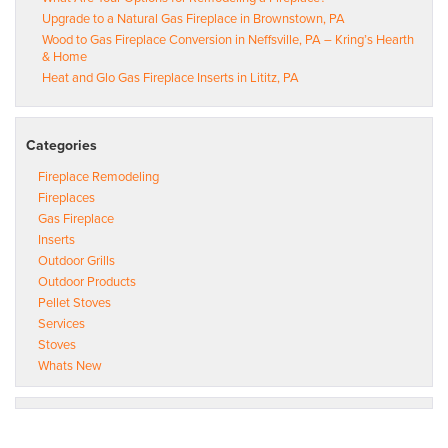
Upgrade to a Natural Gas Fireplace in Brownstown, PA
Wood to Gas Fireplace Conversion in Neffsville, PA – Kring’s Hearth
& Home
Heat and Glo Gas Fireplace Inserts in Lititz, PA
Categories
Fireplace Remodeling
Fireplaces
Gas Fireplace
Inserts
Outdoor Grills
Outdoor Products
Pellet Stoves
Services
Stoves
Whats New