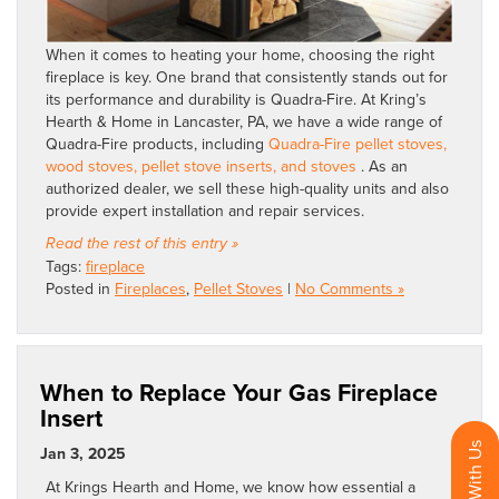
When it comes to heating your home, choosing the right
fireplace is key. One brand that consistently stands out for
its performance and durability is Quadra-Fire. At Kring’s
Hearth & Home in Lancaster, PA, we have a wide range of
Quadra-Fire products, including
Quadra-Fire pellet stoves,
wood stoves, pellet stove inserts, and stoves
. As an
authorized dealer, we sell these high-quality units and also
provide expert installation and repair services.
Read the rest of this entry »
Tags:
fireplace
Posted in
Fireplaces
,
Pellet Stoves
|
No Comments »
When to Replace Your Gas Fireplace
Insert
Jan 3, 2025
At Krings Hearth and Home, we know how essential a