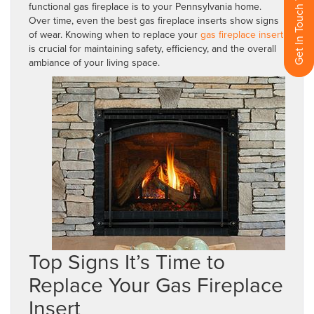
Get In Touch With Us
functional gas fireplace is to your Pennsylvania home.
Over time, even the best gas fireplace inserts show signs
of wear. Knowing when to replace your
gas fireplace insert
is crucial for maintaining safety, efficiency, and the overall
ambiance of your living space.
Top Signs It’s Time to
Replace Your Gas Fireplace
Insert