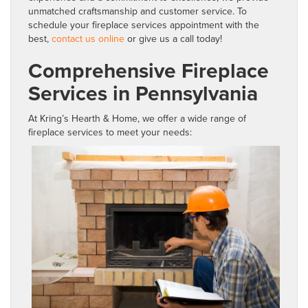
unmatched craftsmanship and customer service. To
schedule your fireplace services appointment with the
best,
contact us online
or give us a call today!
Comprehensive Fireplace
Services in Pennsylvania
At Kring’s Hearth & Home, we offer a wide range of
fireplace services to meet your needs: