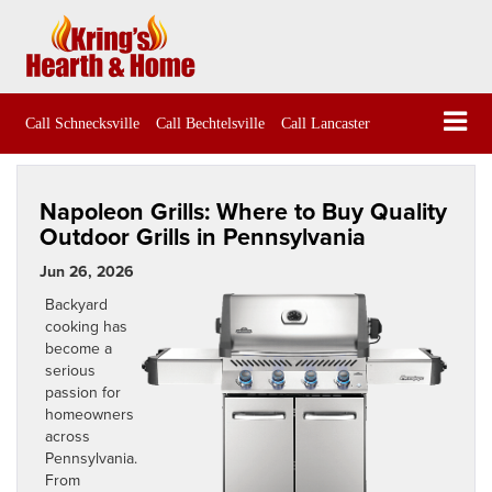
Call Schnecksville
Call Bechtelsville
Call Lancaster
Napoleon Grills: Where to Buy Quality
Outdoor Grills in Pennsylvania
Jun 26, 2026
Backyard
cooking has
become a
serious
passion for
homeowners
across
Pennsylvania.
From