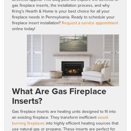
gas fireplace inserts, the installation process, and why
Kring’s Hearth & Home is your best choice for all your
fireplace needs in Pennsylvania. Ready to schedule your
fireplace insert installation?
Request a service appointment
online today!
What Are Gas Fireplace
Inserts?
Gas fireplace inserts are heating units designed to fit into
an existing fireplace. They transform inefficient
wood-
burning fireplaces
into highly efficient heating sources that
use natural gas or propane. These inserts are perfect for