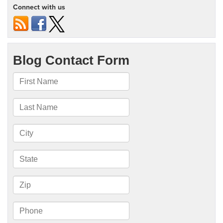
Connect with us