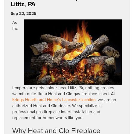
Lititz, PA
Sep 22, 2025
As
the
temperature gets colder near Lititz, PA, nothing creates
warmth quite like a Heat and Glo gas fireplace insert. At
Krings Hearth and Home’s Lancaster location
, we are an
authorized Heat and Glo dealer. We specialize in
professional gas fireplace insert installation and
replacement for homeowners like you.
Why Heat and Glo Fireplace