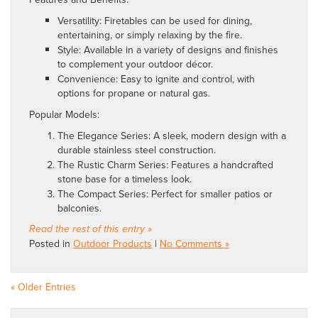
Versatility:
Firetables can be used for dining,
entertaining, or simply relaxing by the fire.
Style:
Available in a variety of designs and finishes
to complement your outdoor décor.
Convenience:
Easy to ignite and control, with
options for propane or natural gas.
Popular Models:
The Elegance Series:
A sleek, modern design with a
durable stainless steel construction.
The Rustic Charm Series:
Features a handcrafted
stone base for a timeless look.
The Compact Series:
Perfect for smaller patios or
balconies.
Read the rest of this entry »
Posted in
Outdoor Products
|
No Comments »
« Older Entries