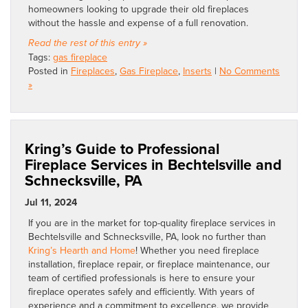
homeowners looking to upgrade their old fireplaces
without the hassle and expense of a full renovation.
Read the rest of this entry »
Tags:
gas fireplace
Posted in
Fireplaces
,
Gas Fireplace
,
Inserts
|
No Comments
»
Kring’s Guide to Professional
Fireplace Services in Bechtelsville and
Schnecksville, PA
Jul 11, 2024
If you are in the market for top-quality fireplace services in
Bechtelsville and Schnecksville, PA, look no further than
Kring’s Hearth and Home
! Whether you need fireplace
installation, fireplace repair, or fireplace maintenance, our
team of certified professionals is here to ensure your
fireplace operates safely and efficiently. With years of
experience and a commitment to excellence, we provide