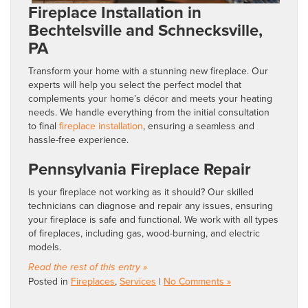
Fireplace Installation in
Bechtelsville and Schnecksville,
PA
Transform your home with a stunning new fireplace. Our
experts will help you select the perfect model that
complements your home’s décor and meets your heating
needs. We handle everything from the initial consultation
to final
fireplace installation
, ensuring a seamless and
hassle-free experience.
Pennsylvania Fireplace Repair
Is your fireplace not working as it should? Our skilled
technicians can diagnose and repair any issues, ensuring
your fireplace is safe and functional. We work with all types
of fireplaces, including gas, wood-burning, and electric
models.
Read the rest of this entry »
Posted in
Fireplaces
,
Services
|
No Comments »