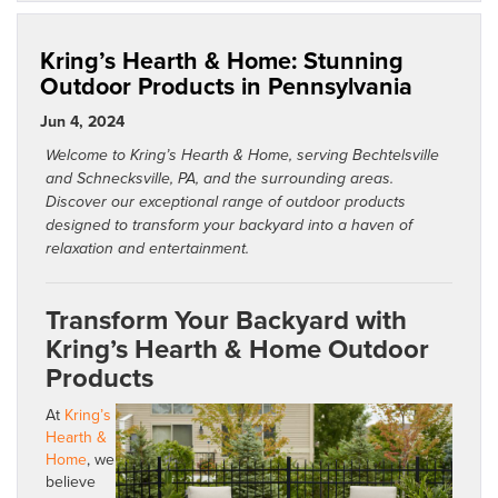
Kring’s Hearth & Home: Stunning
Outdoor Products in Pennsylvania
Jun 4, 2024
Welcome to Kring’s Hearth & Home, serving Bechtelsville
and Schnecksville, PA, and the surrounding areas.
Discover our exceptional range of outdoor products
designed to transform your backyard into a haven of
relaxation and entertainment.
Transform Your Backyard with
Kring’s Hearth & Home Outdoor
Products
At
Kring’s
Hearth &
Home
, we
believe