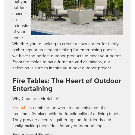
that your
outdoor
space is
an
extension
of your
home.
Whether you’re looking to create a cozy corner for family
gatherings or an elegant setting for entertaining guests,
we have the perfect outdoor products to meet your needs.
From fire tables to patio furniture and chimineas, our
selection is sure to inspire your next outdoor project.
Fire Tables: The Heart of Outdoor
Entertaining
Why Choose a Firetable?
Fire tables
combine the warmth and ambiance of a
traditional fireplace with the functionality of a dining table.
They provide a central gathering spot for friends and
family, making them ideal for any outdoor setting.
Features and Benefits: