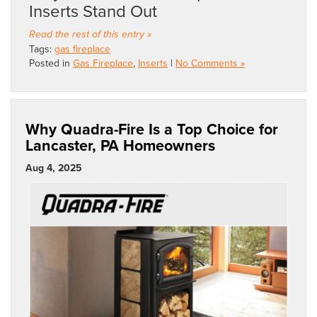
Inserts Stand Out
Read the rest of this entry »
Tags:
gas fireplace
Posted in
Gas Fireplace
,
Inserts
|
No Comments »
Why Quadra-Fire Is a Top Choice for
Lancaster, PA Homeowners
Aug 4, 2025