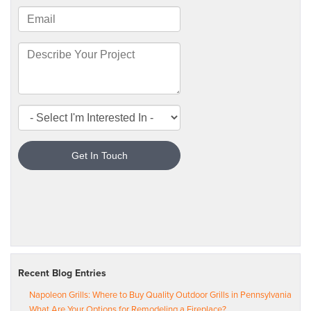
Recent Blog Entries
Napoleon Grills: Where to Buy Quality Outdoor Grills in Pennsylvania
What Are Your Options for Remodeling a Fireplace?