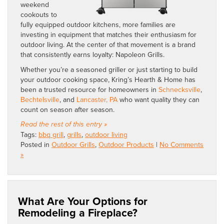
weekend
cookouts to
fully equipped outdoor kitchens, more families are
investing in equipment that matches their enthusiasm for
outdoor living. At the center of that movement is a brand
that consistently earns loyalty: Napoleon Grills.
Whether you’re a seasoned griller or just starting to build
your outdoor cooking space, Kring’s Hearth & Home has
been a trusted resource for homeowners in
Schnecksville
,
Bechtelsville
, and
Lancaster, PA
who want quality they can
count on season after season.
Read the rest of this entry »
Tags:
bbq grill
,
grills
,
outdoor living
Posted in
Outdoor Grills
,
Outdoor Products
|
No Comments
»
What Are Your Options for
Remodeling a Fireplace?