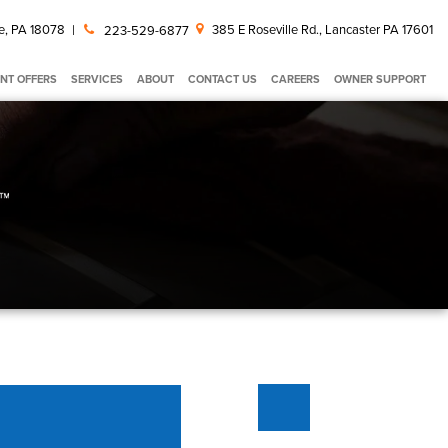
e, PA 18078
|
385 E Roseville Rd., Lancaster PA 17601
223-529-6877
NT OFFERS
SERVICES
ABOUT
CONTACT US
CAREERS
OWNER SUPPORT