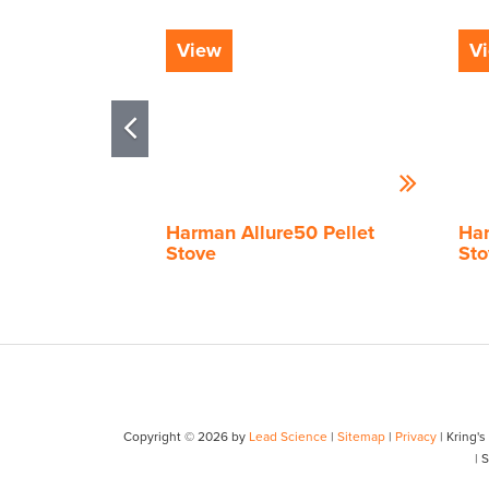
View
V
Harman Allure50 Pellet
Har
Stove
Sto
Copyright © 2026
by
Lead Science
|
Sitemap
|
Privacy
| Kring'
| 