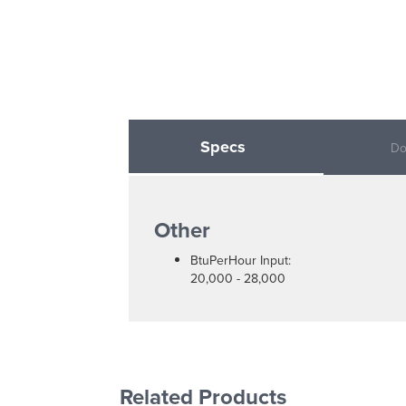
Specs
Do
Other
BtuPerHour Input:
20,000 - 28,000
Related Products