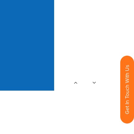
Get In Touch With Us