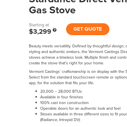
Gas Stove
Starting at
GET QUOTE
$3,299
Beauty meets versatility. Defined by thoughtful design, c
styling and authentic embers, the Vermont Castings Dir
stoves achieve a timeless look. Multiple finish and contr
create the stove that’s right for your home.
Vermont Castings’ craftsmanship is on display with the 
Select from the standard touchscreen remote or optional 
app, for the solution that fits your life.
20,000 – 28,000 BTUs
Available in four finishes
100% cast iron construction
Operable doors for an authentic look and feel
Stoves available in three different sizes to fit you
(Radiance, Intrepid DV)