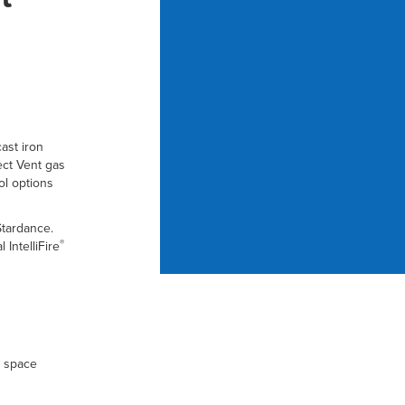
ast iron
ect Vent gas
ol options
Stardance.
®
IntelliFire
r space