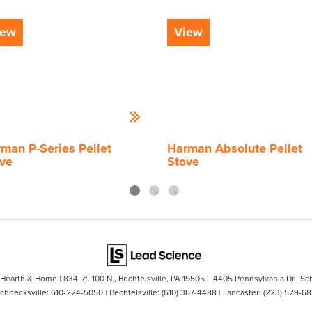
iew
View
man P-Series Pellet
Harman Absolute Pellet
ve
Stove
s Hearth & Home
|
834 Rt. 100 N.,
Bechtelsville,
PA
19505
| 4405 Pennsylvania Dr., Sc
Schnecksville:
610-224-5050
| Bechtelsville:
(610) 367-4488
| Lancaster:
(223) 529-68