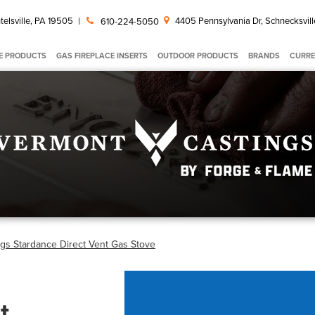
telsville, PA 19505
|
4405 Pennsylvania Dr, Schnecksvill
610-224-5050
E PRODUCTS
GAS FIREPLACE INSERTS
OUTDOOR PRODUCTS
BRANDS
CURRE
gs Stardance Direct Vent Gas Stove
t