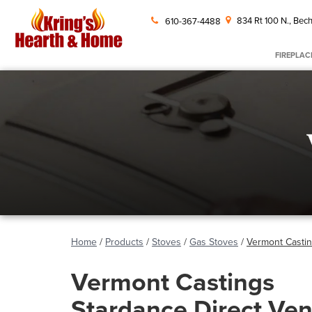
834 Rt 100 N., Bech
610-367-4488
FIREPLAC
Home
/
Products
/
Stoves
/
Gas Stoves
/
Vermont Castin
Vermont Castings
Stardance Direct Ven