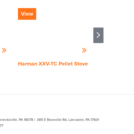
View
View
Harman XXV-TC Pellet Stove
Quadra-Fire Tr
Pellet Stove
hnecksville, PA 18078
| 385 E Roseville Rd, Lancaster, PA 17601
77