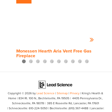
Monessen Hearth Aria Vent Free Gas
Mon
Fireplace
Gas 
Copyright © 2026
by
Lead Science
|
Sitemap
|
Privacy
| Kring's Hearth &
Home
|
834 Rt. 100 N.,
Bechtelsville,
PA
19505
| 4405 Pennsylvania Dr.,
Schnecksville, PA 18078
| 385 E Roseville Rd, Lancaster, PA 17601
| Schnecksville:
610-224-5050
| Bechtelsville:
(610) 367-4488
| Lancaster: