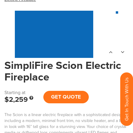
SimpliFire Scion Electric
Fireplace
Get In Touch With Us
Starting at
GET QUOTE
$2,259
The Scion is a linear electric fireplace with a sophisticated design,
including a modern, minimal front trim, no visible heater, and a built-
in look with 16” tall glass for a stunning view. Your choice of crystal
media or driftwood logs complements vibrant LED flames and