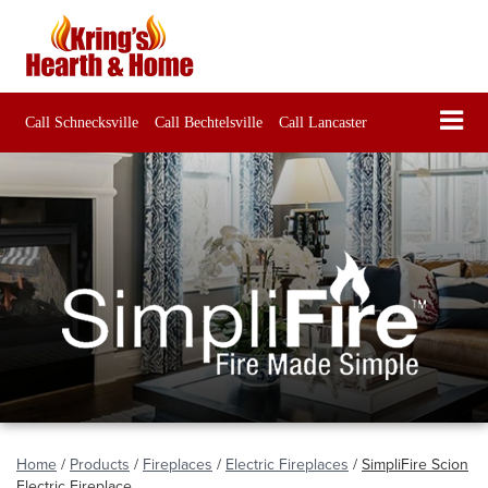
Call Schnecksville
Call Bechtelsville
Call Lancaster
Home
/
Products
/
Fireplaces
/
Electric Fireplaces
/
SimpliFire Scion
Electric Fireplace