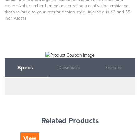
customizable ember bed colors, creating a captivating ambiance
that’s tailored to your interior design style. Available in 43 and 55-
inch widths.
Specs
Downloads
Features
Related Products
View
Vi