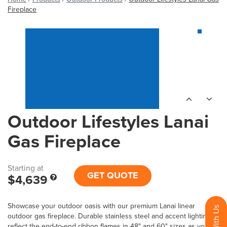
Fireplace
Outdoor Lifestyles Lanai
Gas Fireplace
Starting at
GET QUOTE
$4,639
Showcase your outdoor oasis with our premium Lanai linear
outdoor gas fireplace. Durable stainless steel and accent lighting
reflect the end-to-end ribbon flames in 48" and 60" sizes as you