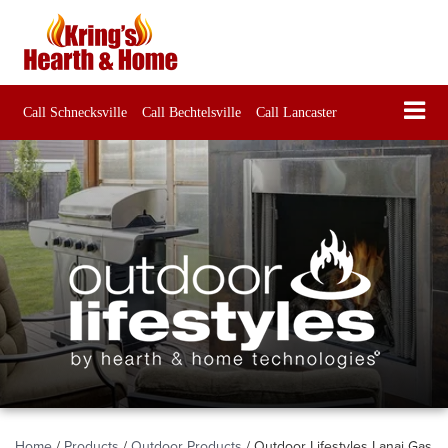
Call Schnecksville
Call Bechtelsville
Call Lancaster
Home
/
Products
/
Outdoor Products
/
Outdoor Lifestyles Lanai Gas