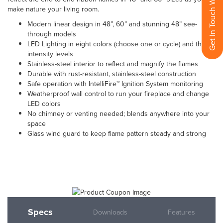
Get In Touch With Us
make nature your living room.
Modern linear design in 48”, 60” and stunning 48” see-
through models
LED Lighting in eight colors (choose one or cycle) and three
intensity levels
Stainless-steel interior to reflect and magnify the flames
Durable with rust-resistant, stainless-steel construction
Safe operation with IntelliFire™ Ignition System monitoring
Weatherproof wall control to run your fireplace and change
LED colors
No chimney or venting needed; blends anywhere into your
space
Glass wind guard to keep flame pattern steady and strong
Specs
Downloads
Features