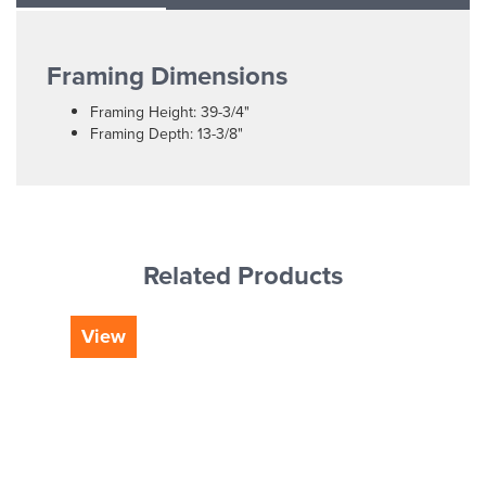
Framing Dimensions
Framing Height: 39-3/4"
Framing Depth: 13-3/8"
Related Products
View
Vi