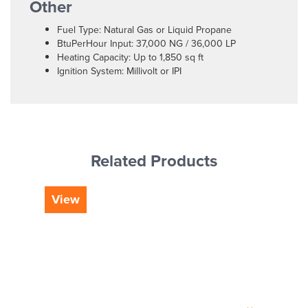
Other
Fuel Type: Natural Gas or Liquid Propane
BtuPerHour Input: 37,000 NG / 36,000 LP
Heating Capacity: Up to 1,850 sq ft
Ignition System: Millivolt or IPI
Related Products
View
Vi