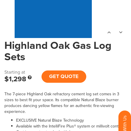
Highland Oak Gas Log
Sets
Starting at
GET QUOTE
$1,298
The 7-piece Highland Oak refractory cement log set comes in 3
sizes to best fit your space. Its compatible Natural Blaze burner
produces dancing yellow flames for an authentic fire-viewing
experience.
EXCLUSIVE Natural Blaze Technology
Available with the IntelliFire Plus® system or millivolt control