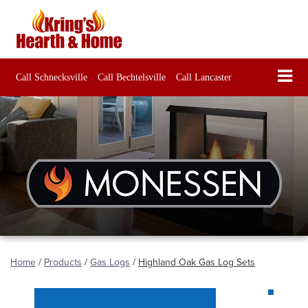
Call Schnecksville
Call Bechtelsville
Call Lancaster
Home
/
Products
/
Gas Logs
/
Highland Oak Gas Log Sets