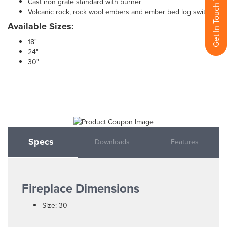
Get In Touch With Us
Cast iron grate standard with burner
Volcanic rock, rock wool embers and ember bed log switch
Available Sizes:
18"
24"
30"
Specs
Downloads
Features
Fireplace Dimensions
Size: 30