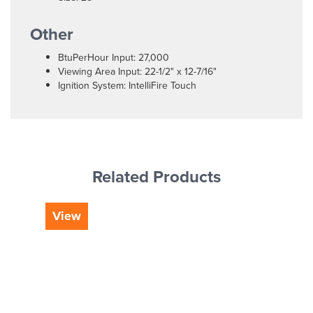
Other
BtuPerHour Input: 27,000
Viewing Area Input: 22-1/2" x 12-7/16"
Ignition System: IntelliFire Touch
Related Products
View
Vi