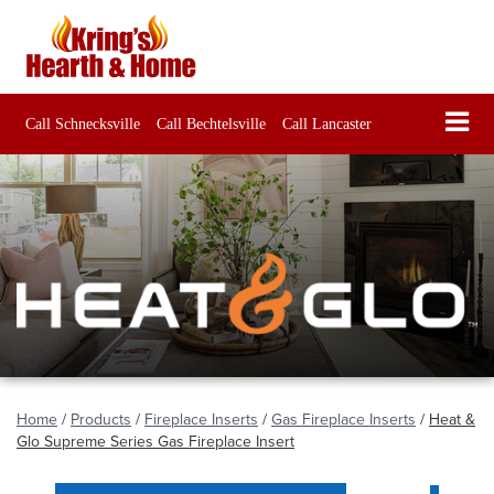
Call Schnecksville
Call Bechtelsville
Call Lancaster
Home
/
Products
/
Fireplace Inserts
/
Gas Fireplace Inserts
/
Heat &
Glo Supreme Series Gas Fireplace Insert