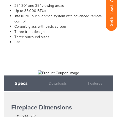
Get In Touch With Us
25”, 30” and 35” viewing areas
Up to 35,000 BTUs
IntelliFire Touch ignition system with advanced remote
control
Ceramic glass with basic screen
Three front designs
Three surround sizes
Fan
Specs
Downloads
Features
Fireplace Dimensions
Size: 25"