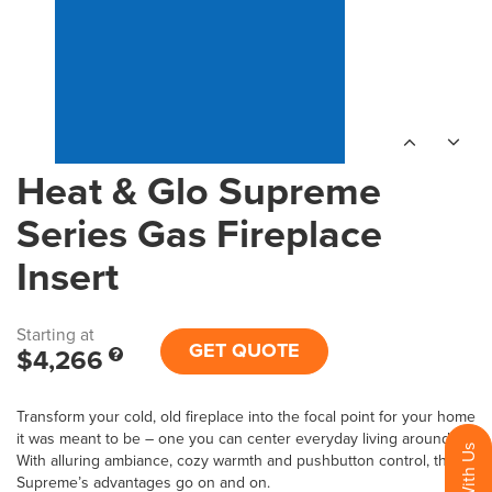
Heat & Glo Supreme
Series Gas Fireplace
Insert
Starting at
GET QUOTE
$4,266
Transform your cold, old fireplace into the focal point for your home
it was meant to be – one you can center everyday living around.
With alluring ambiance, cozy warmth and pushbutton control, the
Supreme’s advantages go on and on.