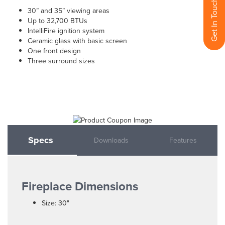
Get In Touch With Us
30” and 35” viewing areas
Up to 32,700 BTUs
IntelliFire ignition system
Ceramic glass with basic screen
One front design
Three surround sizes
Specs
Downloads
Features
Fireplace Dimensions
Size: 30"