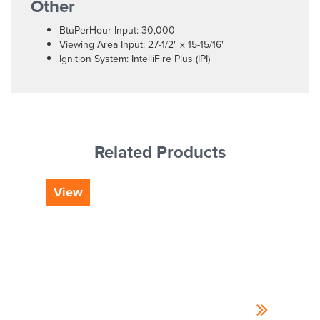
Other
BtuPerHour Input: 30,000
Viewing Area Input: 27-1/2" x 15-15/16"
Ignition System: IntelliFire Plus (IPI)
Related Products
View
Vi