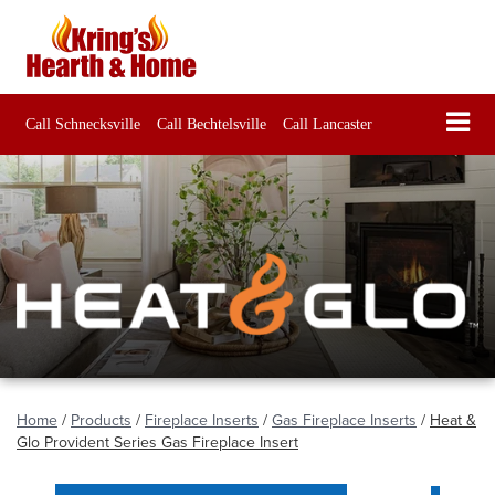
Call Schnecksville
Call Bechtelsville
Call Lancaster
Home
/
Products
/
Fireplace Inserts
/
Gas Fireplace Inserts
/
Heat &
Glo Provident Series Gas Fireplace Insert