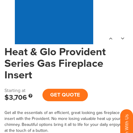
Heat & Glo Provident
Series Gas Fireplace
Insert
Starting at
GET QUOTE
$3,706
Get all the essentials of an efficient, great looking gas fireplace
insert with the Provident. No more losing valuable heat up your
chimney. Beautiful options bring it all to life for your daily enjoyment
at the touch of a button.