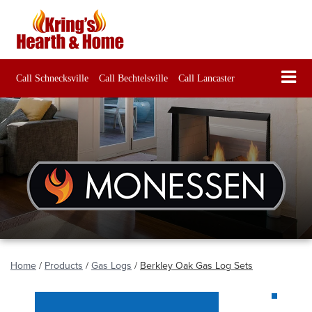
Call Schnecksville
Call Bechtelsville
Call Lancaster
Home
/
Products
/
Gas Logs
/
Berkley Oak Gas Log Sets