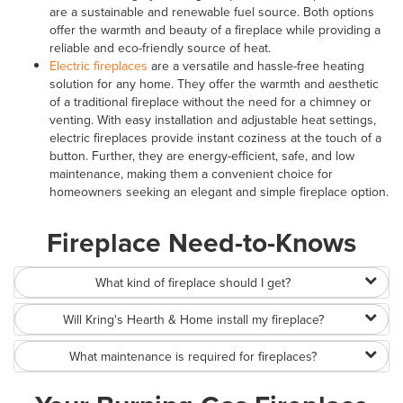
are a sustainable and renewable fuel source. Both options
offer the warmth and beauty of a fireplace while providing a
reliable and eco-friendly source of heat.
Electric fireplaces
are a versatile and hassle-free heating
solution for any home. They offer the warmth and aesthetic
of a traditional fireplace without the need for a chimney or
venting. With easy installation and adjustable heat settings,
electric fireplaces provide instant coziness at the touch of a
button. Further, they are energy-efficient, safe, and low
maintenance, making them a convenient choice for
homeowners seeking an elegant and simple fireplace option.
Fireplace Need-to-Knows
What kind of fireplace should I get?
Will Kring's Hearth & Home install my fireplace?
What maintenance is required for fireplaces?