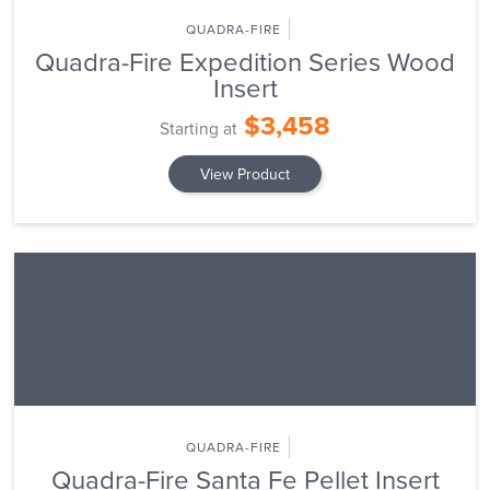
QUADRA-FIRE
Quadra-Fire Expedition Series Wood
Insert
$3,458
Starting at
View Product
QUADRA-FIRE
Quadra-Fire Santa Fe Pellet Insert