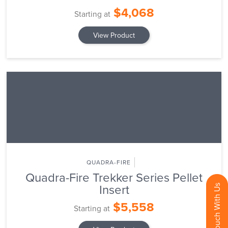
$4,068
Starting at
View Product
QUADRA-FIRE
Quadra-Fire Trekker Series Pellet
Insert
Get In Touch With Us
$5,558
Starting at