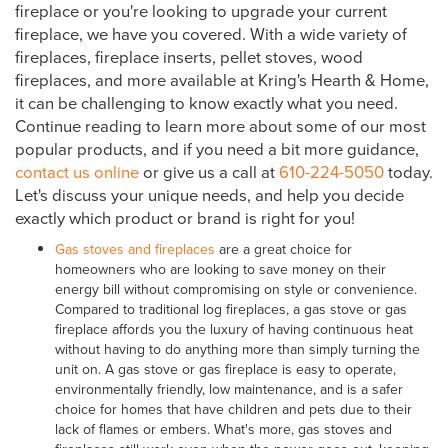
fireplace or you're looking to upgrade your current
fireplace, we have you covered. With a wide variety of
fireplaces, fireplace inserts, pellet stoves, wood
fireplaces, and more available at Kring's Hearth & Home,
it can be challenging to know exactly what you need.
Continue reading to learn more about some of our most
popular products, and if you need a bit more guidance,
contact us online
or give us a call at
610-224-5050
today.
Let's discuss your unique needs, and help you decide
exactly which product or brand is right for you!
Gas stoves and fireplaces
are a great choice for
homeowners who are looking to save money on their
energy bill without compromising on style or convenience.
Compared to traditional log fireplaces, a gas stove or gas
fireplace affords you the luxury of having continuous heat
without having to do anything more than simply turning the
unit on. A gas stove or gas fireplace is easy to operate,
environmentally friendly, low maintenance, and is a safer
choice for homes that have children and pets due to their
lack of flames or embers. What's more, gas stoves and