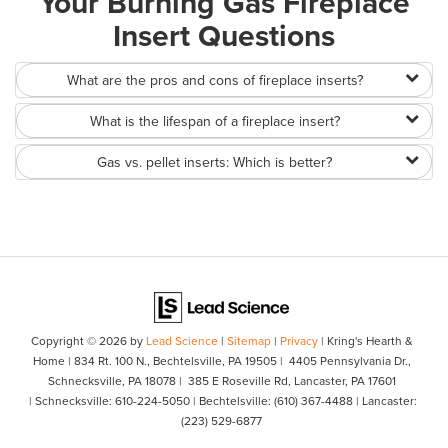
Your Burning Gas Fireplace
Insert Questions
What are the pros and cons of fireplace inserts?
What is the lifespan of a fireplace insert?
Gas vs. pellet inserts: Which is better?
Copyright © 2026
by
Lead Science
|
Sitemap
|
Privacy
| Kring's Hearth &
Home
|
834 Rt. 100 N.,
Bechtelsville,
PA
19505
| 4405 Pennsylvania Dr.,
Schnecksville, PA 18078
| 385 E Roseville Rd, Lancaster, PA 17601
| Schnecksville:
610-224-5050
| Bechtelsville:
(610) 367-4488
| Lancaster:
(223) 529-6877