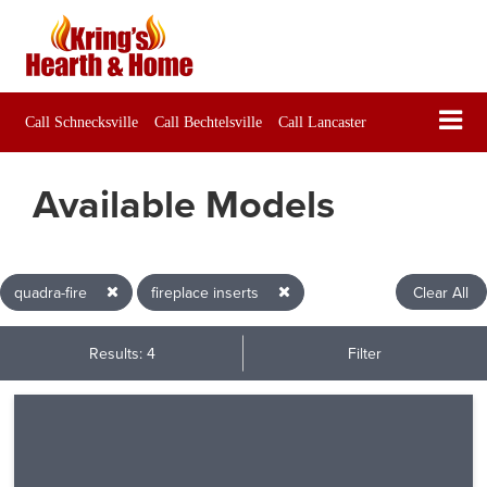
Call Schnecksville
Call Bechtelsville
Call Lancaster
Available Models
quadra-fire
fireplace inserts
Clear All
Results: 4
Filter