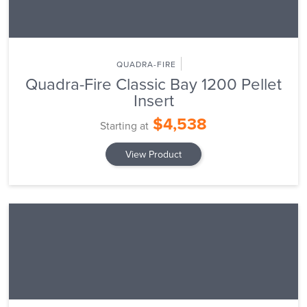
QUADRA-FIRE
Quadra-Fire Classic Bay 1200 Pellet
Insert
$4,538
Starting at
View Product