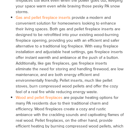
fireplaces still work even when the power goes out, keeping
your space warm even while braving those pesky PA snow
storms.
Gas and pellet fireplace inserts
provide a modern and
convenient solution for homeowners looking to enhance
their living spaces. Both gas and pellet fireplace inserts are
designed to be retrofitted into your existing wood-burning
fireplace opening, providing you with an efficient and safer
alternative to a traditional log fireplace. With easy fireplace
installation and adjustable heat settings, gas fireplace inserts
offer instant warmth and ambiance at the push of a button.
Additionally, like gas fireplaces, gas fireplace inserts
eliminate the need for storing and handling firewood, are low
maintenance, and are both energy efficient and
environmentally friendly. Pellet inserts, much like pellet
stoves, burn compressed wood pellets and offer the cozy
feel of a real fire while reducing energy waste.
Wood and pellet fireplaces
are popular heating options for
many PA residents due to their traditional charm and
efficiency. Wood fireplaces create a cozy and rustic
ambiance with the crackling sounds and captivating flames of
real wood. Pellet fireplaces, on the other hand, provide
efficient heating by burning compressed wood pellets, which