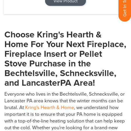
View Product
Choose Kring's Hearth &
Home For Your Next Fireplace,
Fireplace Insert or Pellet
Stove Purchase in the
Bechtelsville, Schnecksville,
and LancasterPA Area!
Everyone who lives in the Bechtelsville, Schnecksville, or
Lancaster PA area knows that the winter months can be
brutal. At
Kring's Hearth & Home
, we understand how
important it is to ensure that your PA home is equipped
with a top-of-the-line heating solution that can help keep
out the cold. Whether you're looking for a brand-new