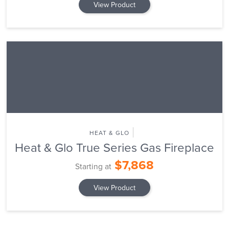
View Product
HEAT & GLO
Heat & Glo True Series Gas Fireplace
$7,868
Starting at
View Product