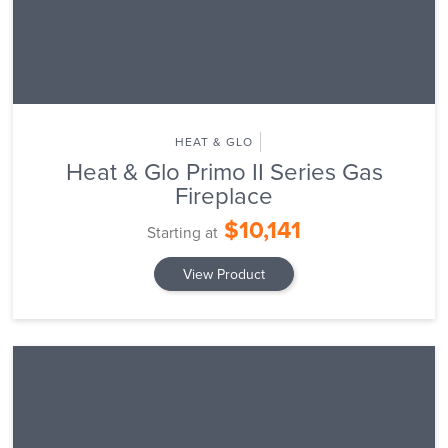
HEAT & GLO
Heat & Glo Primo II Series Gas
Fireplace
$10,141
Starting at
View Product