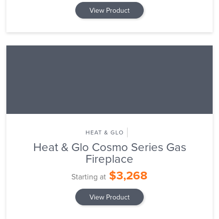
View Product
HEAT & GLO
Heat & Glo Cosmo Series Gas
Fireplace
$3,268
Starting at
View Product