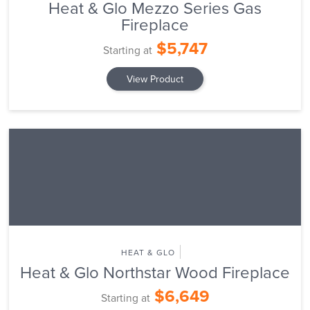
Heat & Glo Mezzo Series Gas
Fireplace
$5,747
Starting at
View Product
HEAT & GLO
Heat & Glo Northstar Wood Fireplace
$6,649
Starting at