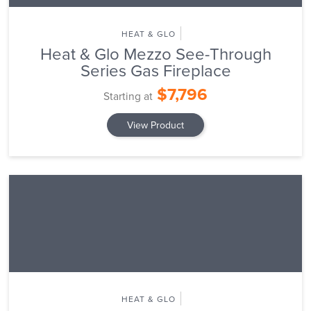
HEAT & GLO
Heat & Glo Mezzo See-Through
Series Gas Fireplace
$7,796
Starting at
View Product
HEAT & GLO