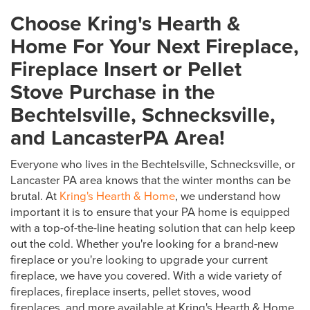
Choose Kring's Hearth &
Home For Your Next Fireplace,
Fireplace Insert or Pellet
Stove Purchase in the
Bechtelsville, Schnecksville,
and LancasterPA Area!
Everyone who lives in the Bechtelsville, Schnecksville, or
Lancaster PA area knows that the winter months can be
brutal. At
Kring's Hearth & Home
, we understand how
important it is to ensure that your PA home is equipped
with a top-of-the-line heating solution that can help keep
out the cold. Whether you're looking for a brand-new
fireplace or you're looking to upgrade your current
fireplace, we have you covered. With a wide variety of
fireplaces, fireplace inserts, pellet stoves, wood
fireplaces, and more available at Kring's Hearth & Home,