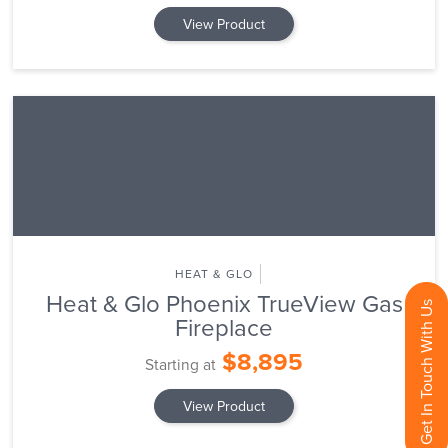
View Product
HEAT & GLO
Heat & Glo Phoenix TrueView Gas
Get In Touch With Us
Fireplace
$8,895
Starting at
View Product