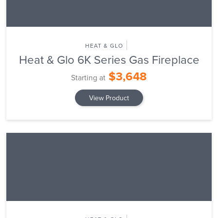
HEAT & GLO
Heat & Glo 6K Series Gas Fireplace
$3,648
Starting at
View Product