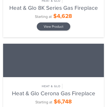
HEAT & GLO
Heat & Glo 8K Series Gas Fireplace
$4,628
Starting at
View Product
HEAT & GLO
Heat & Glo Cerona Gas Fireplace
$6,748
Starting at