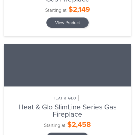
$2,149
Starting at
View Product
HEAT & GLO
Heat & Glo SlimLine Series Gas
Fireplace
$2,458
Starting at