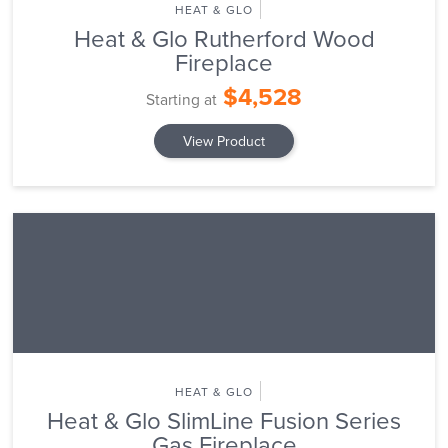
HEAT & GLO
Heat & Glo Rutherford Wood
Fireplace
$4,528
Starting at
View Product
HEAT & GLO
Heat & Glo SlimLine Fusion Series
Gas Fireplace