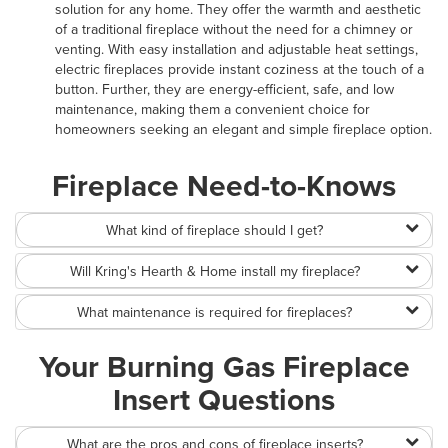
solution for any home. They offer the warmth and aesthetic
of a traditional fireplace without the need for a chimney or
venting. With easy installation and adjustable heat settings,
electric fireplaces provide instant coziness at the touch of a
button. Further, they are energy-efficient, safe, and low
maintenance, making them a convenient choice for
homeowners seeking an elegant and simple fireplace option.
Fireplace Need-to-Knows
What kind of fireplace should I get?
Will Kring's Hearth & Home install my fireplace?
What maintenance is required for fireplaces?
Your Burning Gas Fireplace
Insert Questions
What are the pros and cons of fireplace inserts?