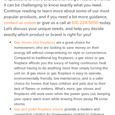
it can be challenging to know exactly what you need.
Continue reading to learn more about some of our most
popular products, and if you need a bit more guidance,
contact us online
or give us a call at
610-224-5050
today.
Let's discuss your unique needs, and help you decide
exactly which product or brand is right for you!
Gas stoves and fireplaces
are a great choice for
homeowners who are looking to save money on their
energy bill without compromising on style or convenience.
Compared to traditional log fireplaces, a gas stove or gas
fireplace affords you the luxury of having continuous heat
without having to do anything more than simply turning the
unit on. A gas stove or gas fireplace is easy to operate,
environmentally friendly, low maintenance, and is a safer
choice for homes that have children and pets due to their
lack of flames or embers. What's more, gas stoves and
fireplaces still work even when the power goes out, keeping
your space warm even while braving those pesky PA snow
storms.
Gas and pellet fireplace inserts
provide a modern and
convenient solution for homeowners looking to enhance