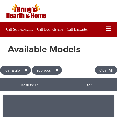
Call Schnecksville
Call Bechtelsville
Call Lancaster
Available Models
heat & glo
fireplaces
Clear All
Results: 17
Filter