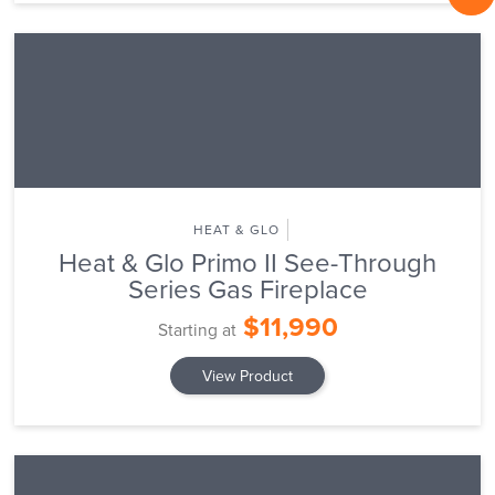
HEAT & GLO
Heat & Glo Primo II See-Through
Series Gas Fireplace
$11,990
Starting at
View Product