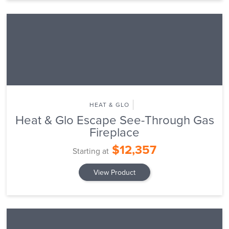
HEAT & GLO
Heat & Glo Escape See-Through Gas
Fireplace
$12,357
Starting at
View Product