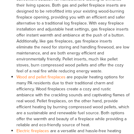
their living spaces. Both gas and pellet fireplace inserts are
designed to be retrofitted into your existing wood-burning
fireplace opening, providing you with an efficient and safer
alternative to a traditional log fireplace. With easy fireplace
installation and adjustable heat settings, gas fireplace inserts
offer instant warmth and ambiance at the push of a button.
Additionally, like gas fireplaces, gas fireplace inserts
eliminate the need for storing and handling firewood, are low
maintenance, and are both energy efficient and
environmentally friendly. Pellet inserts, much like pellet
stoves, burn compressed wood pellets and offer the cozy
feel of a real fire while reducing energy waste.
Wood and pellet fireplaces
are popular heating options for
many PA residents due to their traditional charm and
efficiency. Wood fireplaces create a cozy and rustic
ambiance with the crackling sounds and captivating flames of
real wood. Pellet fireplaces, on the other hand, provide
efficient heating by burning compressed wood pellets, which
are a sustainable and renewable fuel source. Both options
offer the warmth and beauty of a fireplace while providing a
reliable and eco-friendly source of heat.
Electric fireplaces
are a versatile and hassle-free heating