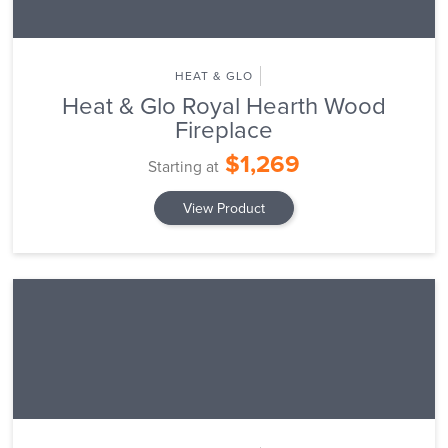
HEAT & GLO
Heat & Glo Royal Hearth Wood
Fireplace
$1,269
Starting at
View Product