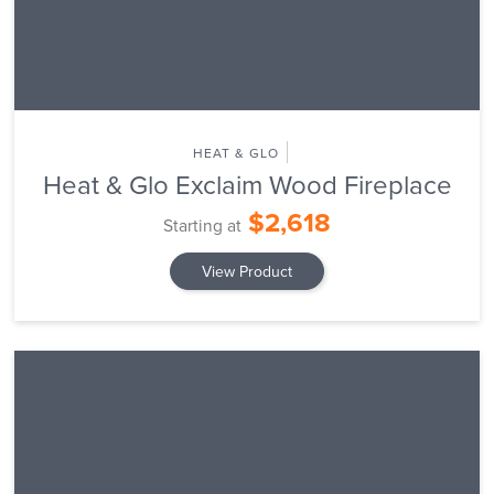
HEAT & GLO
Heat & Glo Exclaim Wood Fireplace
$2,618
Starting at
View Product